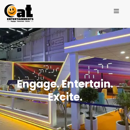
Engage. Entertain.
Excite.