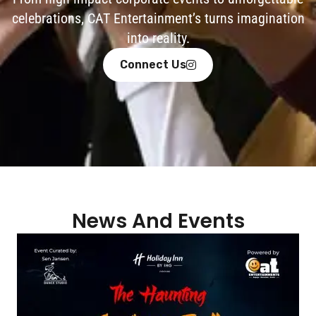
celebrations, CAT Entertainment’s turns imagination
into reality.
Connect Us
News And Events