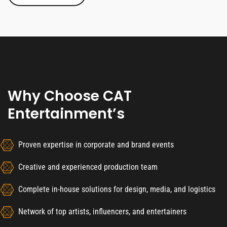
Why Choose CAT
Entertainment’s
Proven expertise in corporate and brand events
Creative and experienced production team
Complete in-house solutions for design, media, and logistics
Network of top artists, influencers, and entertainers