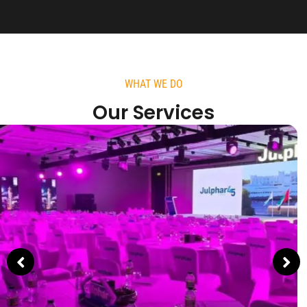
WHAT WE DO
Our Services