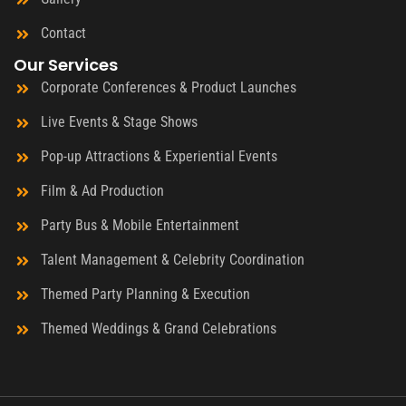
Contact
Our Services
Corporate Conferences & Product Launches
Live Events & Stage Shows
Pop-up Attractions & Experiential Events
Film & Ad Production
Party Bus & Mobile Entertainment
Talent Management & Celebrity Coordination
Themed Party Planning & Execution
Themed Weddings & Grand Celebrations