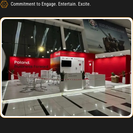
Commitment to Engage. Entertain. Excite.