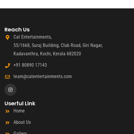
Reach Us
Cat Entertainments,
55/1668, Suraj Building, Club Road, Giri Nagar,
Kadavanthra, Kochi, Kerala 682020
+91 80890 17143
team@catentertainments.com
Userful Link
Home
About Us
Gallery