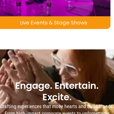
 Shows
Pop-Up Attractions & Exper
Engage. Entertain.
Excite.
Crafting experiences that move hearts and build brands.
From high-impact corporate events to unforgettable