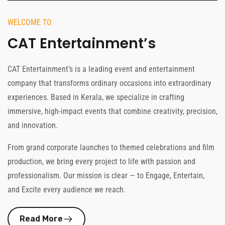
WELCOME TO
CAT Entertainment’s
CAT Entertainment’s is a leading event and entertainment
company that transforms ordinary occasions into extraordinary
experiences. Based in Kerala, we specialize in crafting
immersive, high-impact events that combine creativity, precision,
and innovation.
From grand corporate launches to themed celebrations and film
production, we bring every project to life with passion and
professionalism. Our mission is clear — to Engage, Entertain,
and Excite every audience we reach.
Read More